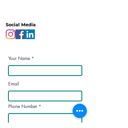
Social Media
Your Name
Email
Phone Number