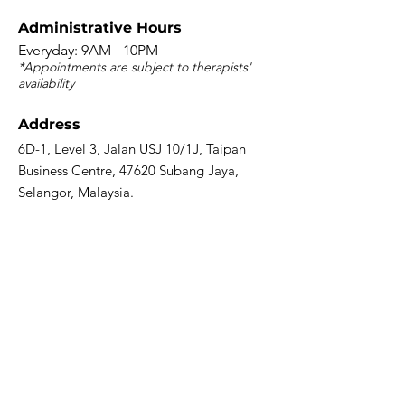
​Administrative Hours
Everyday: 9AM - 10PM
*Appointments are subject to therapists'
availability
Address
6D-1, Level 3, Jalan USJ 10/1J, Taipan
Business Centre, 47620 Subang Jaya,
Selangor, Malaysia.