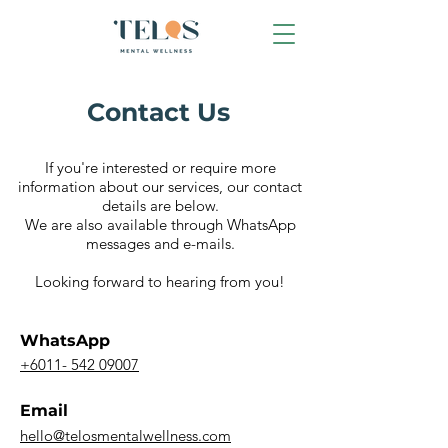
Contact Us
If you're interested or require more
information about our services, our contact
details are below.
We are also available through
WhatsApp
messages and e-mails.
Looking forward to hearing from you!
WhatsApp
+6011- 542 09007
Email
hello@telosmentalwellness.com